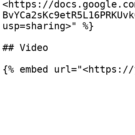
<https://docs.google.co
BvYCa2sKc9etR5L16PRKUvk
usp=sharing>" %}

## Video
