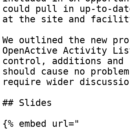
could pull in up-to-dat
at the site and facilit
We outlined the new pro
OpenActive Activity Lis
control, additions and 
should cause no problem
require wider discussio
## Slides

{% embed url="