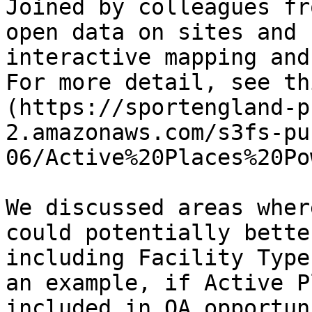
Joined by colleagues fr
open data on sites and 
interactive mapping and
For more detail, see th
(https://sportengland-p
2.amazonaws.com/s3fs-pu
06/Active%20Places%20Po
We discussed areas wher
could potentially bette
including Facility Type
an example, if Active P
included in OA opportun