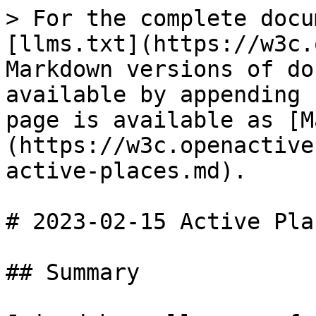
> For the complete docu
[llms.txt](https://w3c.
Markdown versions of do
available by appending 
page is available as [M
(https://w3c.openactive
active-places.md).

# 2023-02-15 Active Plac
## Summary
