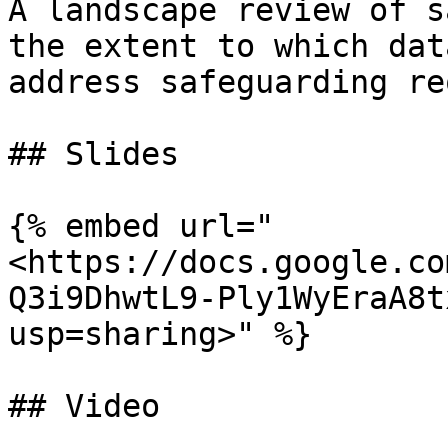
A landscape review of s
the extent to which dat
address safeguarding re
## Slides

{% embed url="
<https://docs.google.co
Q3i9DhwtL9-Ply1WyEraA8t
usp=sharing>" %}

## Video
