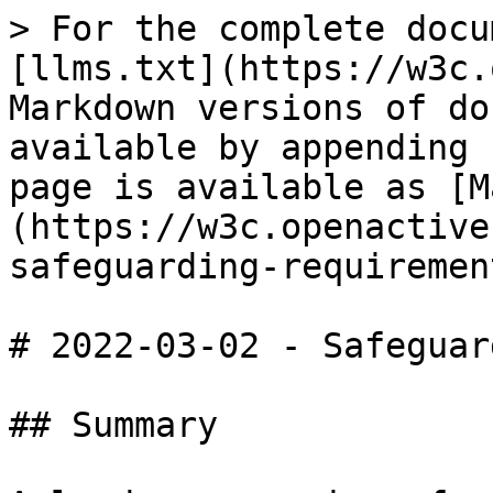
> For the complete docu
[llms.txt](https://w3c.
Markdown versions of do
available by appending 
page is available as [M
(https://w3c.openactive
safeguarding-requiremen
# 2022-03-02 - Safeguar
## Summary
