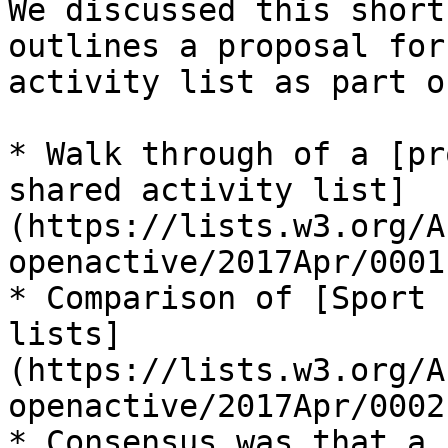
We discussed this short
outlines a proposal for
activity list as part o
* Walk through of a [pr
shared activity list]
(https://lists.w3.org/A
openactive/2017Apr/0001
* Comparison of [Sport 
lists]
(https://lists.w3.org/A
openactive/2017Apr/0002
* Consensus was that a 