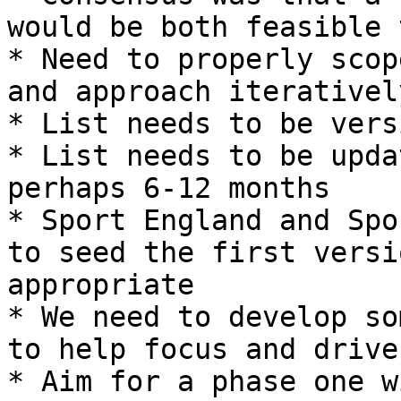
would be both feasible 
* Need to properly scop
and approach iterativel
* List needs to be vers
* List needs to be upda
perhaps 6-12 months

* Sport England and Spo
to seed the first versi
appropriate

* We need to develop so
to help focus and drive
* Aim for a phase one w