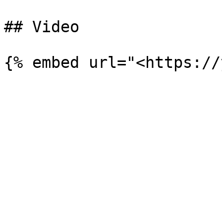
## Video
