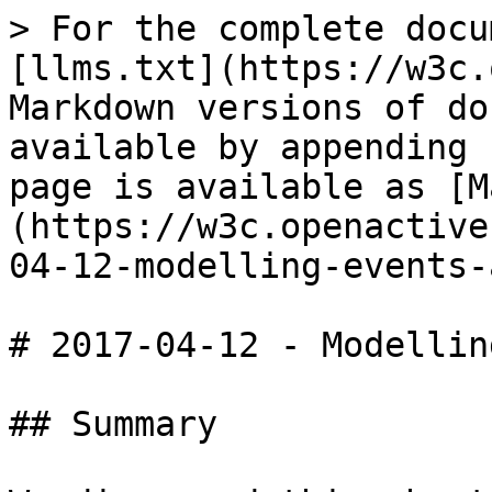
> For the complete docu
[llms.txt](https://w3c.
Markdown versions of do
available by appending 
page is available as [M
(https://w3c.openactive
04-12-modelling-events-
# 2017-04-12 - Modellin
## Summary
