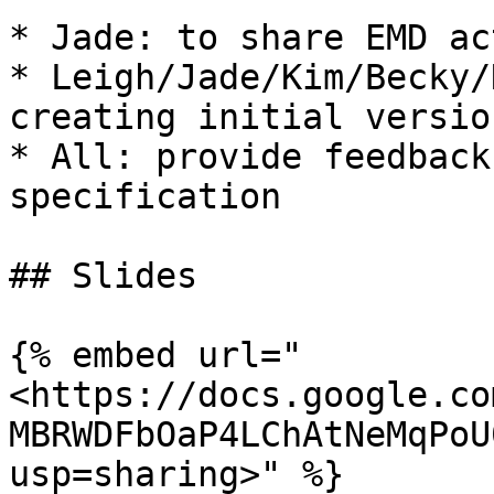
* Jade: to share EMD ac
* Leigh/Jade/Kim/Becky/
creating initial versio
* All: provide feedback
specification

## Slides

{% embed url="
<https://docs.google.co
MBRWDFbOaP4LChAtNeMqPoU
usp=sharing>" %}
