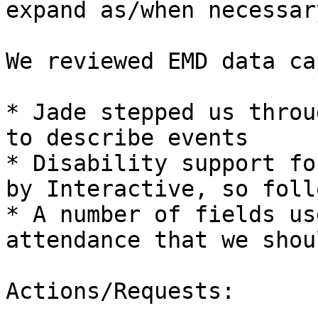
expand as/when necessary
We reviewed EMD data ca
* Jade stepped us throu
to describe events

* Disability support fo
by Interactive, so foll
* A number of fields us
attendance that we shou
Actions/Requests:
