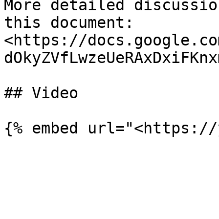
More detailed discussio
this document: 
<https://docs.google.co
dOkyZVfLwzeUeRAxDxiFKnx
## Video
