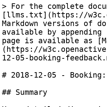
> For the complete docu
[llms.txt](https://w3c.
Markdown versions of do
available by appending 
page is available as [M
(https://w3c.openactive
12-05-booking-feedback.m
# 2018-12-05 - Booking: 
## Summary
