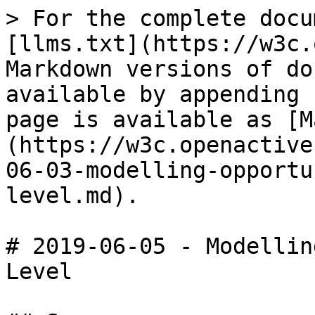
> For the complete docu
[llms.txt](https://w3c.
Markdown versions of do
available by appending 
page is available as [M
(https://w3c.openactive
06-03-modelling-opportu
level.md).

# 2019-06-05 - Modellin
Level
