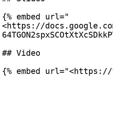
{% embed url="
<https://docs.google.co
64TGON2spxSCOtXtXcSDkkP
## Video
