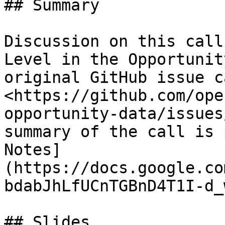
## Summary

Discussion on this call
Level in the Opportunit
original GitHub issue c
<https://github.com/ope
opportunity-data/issues
summary of the call is 
Notes]
(https://docs.google.co
bdabJhLfUCnTGBnD4T1I-d_
## Slides
