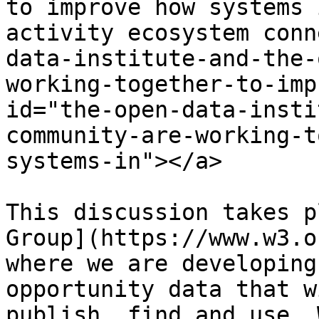
to improve how systems 
activity ecosystem conn
data-institute-and-the-
working-together-to-imp
id="the-open-data-insti
community-are-working-t
systems-in"></a>

This discussion takes p
Group](https://www.w3.o
where we are developing
opportunity data that w
publish, find and use. 