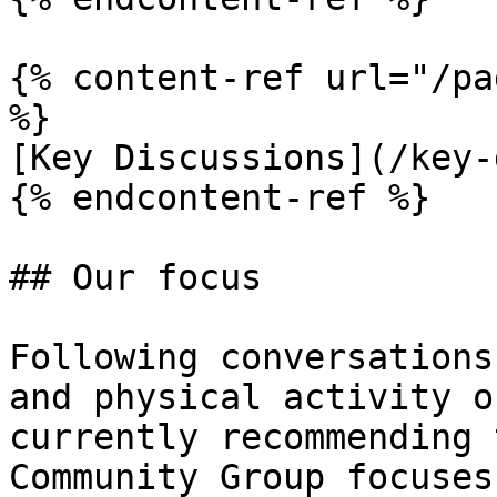
{% content-ref url="/pa
%}

[Key Discussions](/key-
{% endcontent-ref %}

## Our focus

Following conversations
and physical activity o
currently recommending 
Community Group focuses