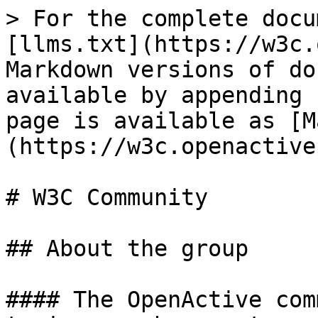
> For the complete docu
[llms.txt](https://w3c.
Markdown versions of do
available by appending 
page is available as [M
(https://w3c.openactive
# W3C Community

## About the group

#### The OpenActive com