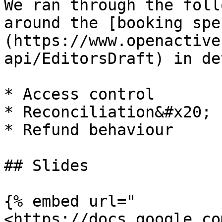
We ran through the foll
around the [booking spe
(https://www.openactive
api/EditorsDraft) in de
* Access control

* Reconciliation&#x20;

* Refund behaviour

## Slides

{% embed url="
<https://docs.google.co