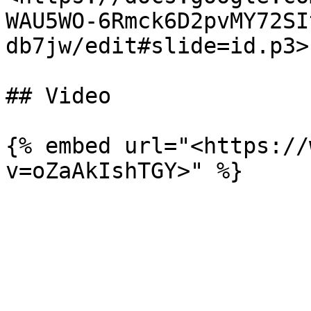
WAU5WO-6Rmck6D2pvMY72SI
db7jw/edit#slide=id.p3>"
## Video

{% embed url="<https://