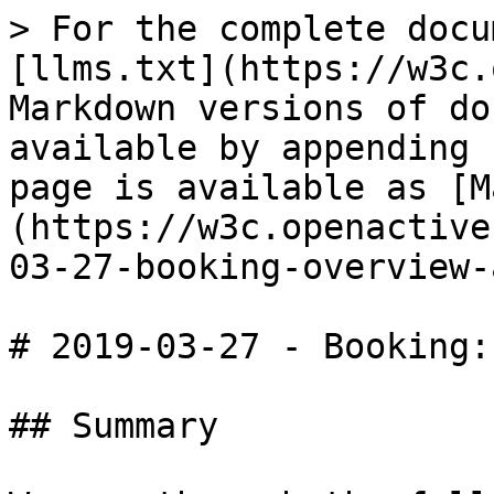
> For the complete docu
[llms.txt](https://w3c.
Markdown versions of do
available by appending 
page is available as [M
(https://w3c.openactive
03-27-booking-overview-
# 2019-03-27 - Booking:
## Summary
