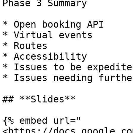
Phase 3 Summary

* Open booking API

* Virtual events

* Routes

* Accessibility

* Issues to be expedited
* Issues needing furthe
## **Slides**

{% embed url="
<https://docs.google.co