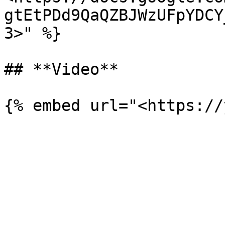
gtEtPDd9QaQZBJWzUFpYDCY
3>" %}

## **Video**
