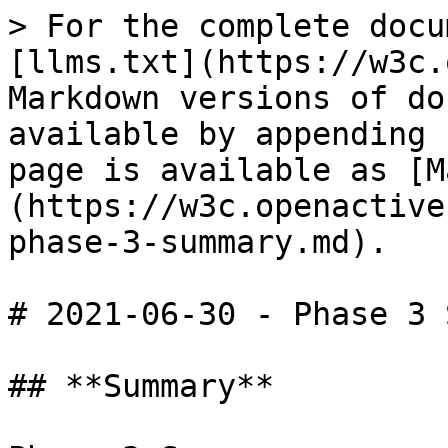
> For the complete docu
[llms.txt](https://w3c.
Markdown versions of do
available by appending 
page is available as [M
(https://w3c.openactive
phase-3-summary.md).

# 2021-06-30 - Phase 3 
## **Summary**
