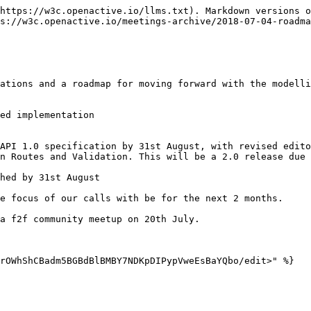
https://w3c.openactive.io/llms.txt). Markdown versions o
s://w3c.openactive.io/meetings-archive/2018-07-04-roadma
ations and a roadmap for moving forward with the modelli
ed implementation

API 1.0 specification by 31st August, with revised edito
n Routes and Validation. This will be a 2.0 release due 
hed by 31st August

e focus of our calls with be for the next 2 months.

a f2f community meetup on 20th July.

rOWhShCBadm5BGBdBlBMBY7NDKpDIPypVweEsBaYQbo/edit>" %}
