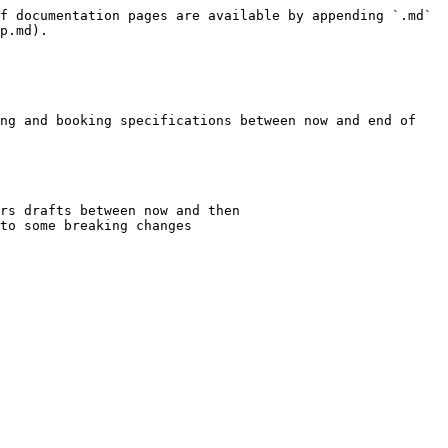
f documentation pages are available by appending `.md` 
p.md).

ng and booking specifications between now and end of 
rs drafts between now and then

to some breaking changes
