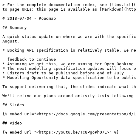
> For the complete documentation index, see [llms.txt](
to page URLs; this page is available as [Markdown](http
# 2018-07-04 - Roadmap

## Summary

A quick status update on where we are with the specific
August.

* Booking API specification is relatively stable, we ne
  feedback to continue

* Assuming we get this, we are aiming for Open Booking 
* The next modelling specification updates will focus o
* Editors draft to be published before end of July

* Modelling Opportunity data specification to be publis
To support delivering that, the slides indicate what th
We'll refine our plans around activity lists following 
## Slides

{% embed url="<https://docs.google.com/presentation/d/1
## Video
