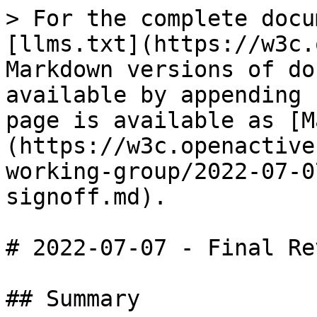
> For the complete docu
[llms.txt](https://w3c.
Markdown versions of do
available by appending 
page is available as [M
(https://w3c.openactive
working-group/2022-07-0
signoff.md).

# 2022-07-07 - Final Re
## Summary
