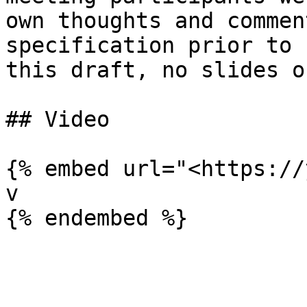
own thoughts and commen
specification prior to 
this draft, no slides o
## Video

{% embed url="<https://
v
