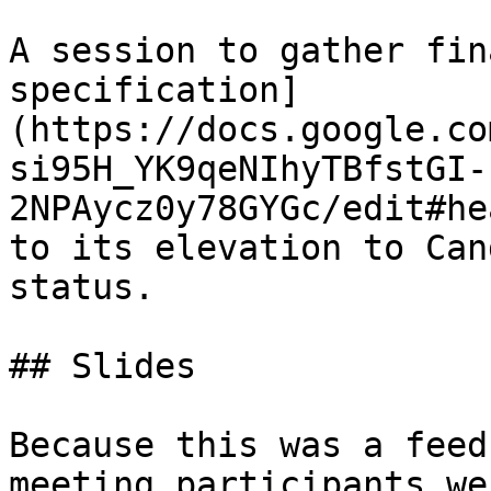
A session to gather fin
specification]
(https://docs.google.co
si95H_YK9qeNIhyTBfstGI-
2NPAycz0y78GYGc/edit#he
to its elevation to Can
status.

## Slides

Because this was a feed
meeting participants we