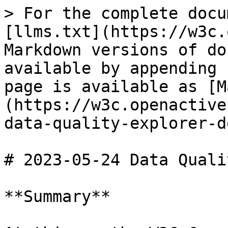
> For the complete docu
[llms.txt](https://w3c.
Markdown versions of do
available by appending 
page is available as [M
(https://w3c.openactive
data-quality-explorer-d
# 2023-05-24 Data Quali
**Summary**
