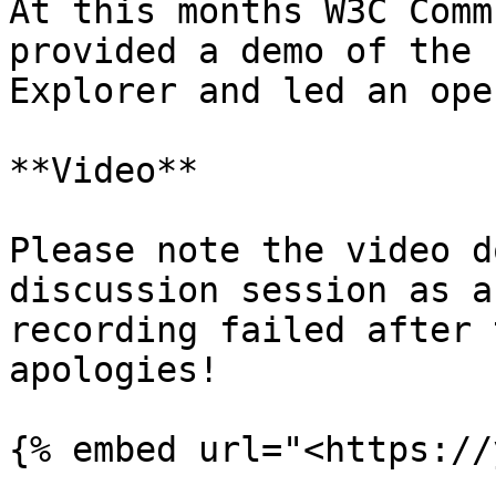
At this months W3C Comm
provided a demo of the 
Explorer and led an ope
**Video**

Please note the video d
discussion session as a
recording failed after 
apologies!
