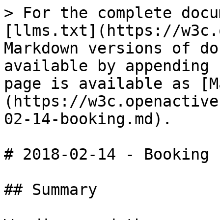
> For the complete docu
[llms.txt](https://w3c.
Markdown versions of do
available by appending 
page is available as [M
(https://w3c.openactive
02-14-booking.md).

# 2018-02-14 - Booking

## Summary
