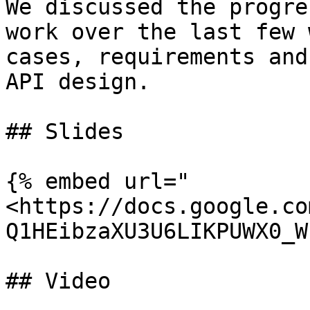
We discussed the progre
work over the last few 
cases, requirements and
API design.

## Slides

{% embed url="
<https://docs.google.co
Q1HEibzaXU3U6LIKPUWX0_W
## Video
