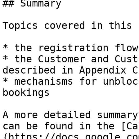
## Summary

Topics covered in this 
* the registration flow
* the Customer and Cust
described in Appendix C

* mechanisms for unbloc
bookings

A more detailed summary
can be found in the [Ca
(https://docs.google.co