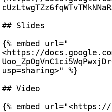
cUzLtwgTZz6fqWTvTMkNNaR
## Slides

{% embed url="
<https://docs.google.co
Uoo_ZpOgVnC1ci5WqPwxjDr
usp=sharing>" %}

## Video
