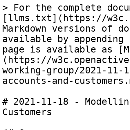
> For the complete docu
[llms.txt](https://w3c.
Markdown versions of do
available by appending 
page is available as [M
(https://w3c.openactive
working-group/2021-11-1
accounts-and-customers.m
# 2021-11-18 - Modellin
Customers
